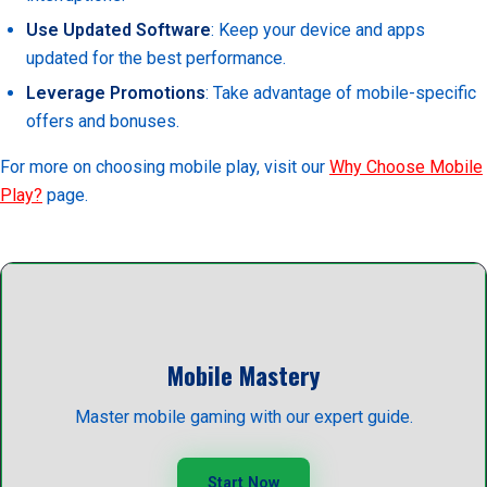
Use Updated Software
: Keep your device and apps
updated for the best performance.
Leverage Promotions
: Take advantage of mobile-specific
offers and bonuses.
For more on choosing mobile play, visit our
Why Choose Mobile
Play?
page.
Mobile Mastery
Master mobile gaming with our expert guide.
Start Now