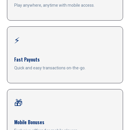
Play anywhere, anytime with mobile access.
⚡
Fast Payouts
Quick and easy transactions on-the-go.
🎁
Mobile Bonuses