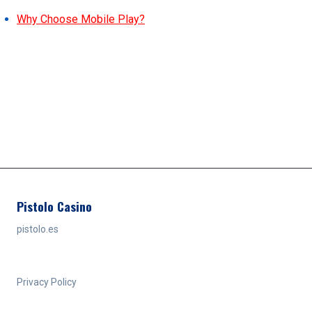
Why Choose Mobile Play?
Pistolo Casino
pistolo.es
Privacy Policy