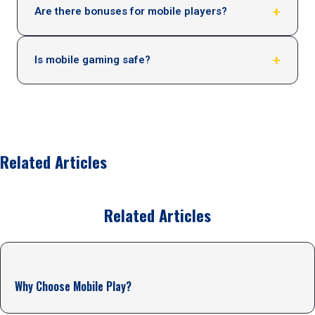
Are there bonuses for mobile players?
Is mobile gaming safe?
Related Articles
Related Articles
Why Choose Mobile Play?