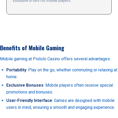
Exclusive offers for mobile players.
Benefits of Mobile Gaming
Mobile gaming at Pistolo Casino offers several advantages:
Portability
: Play on the go, whether commuting or relaxing at
home.
Exclusive Bonuses
: Mobile players often receive special
promotions and bonuses.
User-Friendly Interface
: Games are designed with mobile
users in mind, ensuring a smooth and engaging experience.