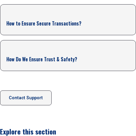
How to Ensure Secure Transactions?
How Do We Ensure Trust & Safety?
Contact Support
Explore this section