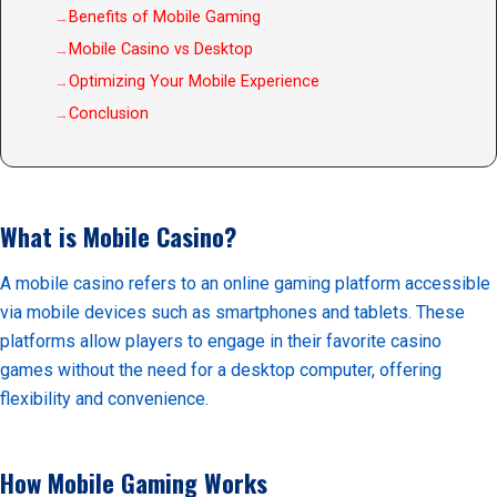
Benefits of Mobile Gaming
Mobile Casino vs Desktop
Optimizing Your Mobile Experience
Conclusion
What is Mobile Casino?
A mobile casino refers to an online gaming platform accessible
via mobile devices such as smartphones and tablets. These
platforms allow players to engage in their favorite casino
games without the need for a desktop computer, offering
flexibility and convenience.
How Mobile Gaming Works