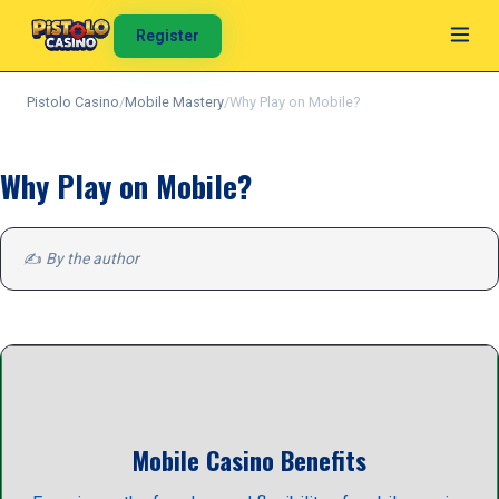
Register
Pistolo Casino
/
Mobile Mastery
/
Why Play on Mobile?
Why Play on Mobile?
✍️
By the author
Mobile Casino Benefits