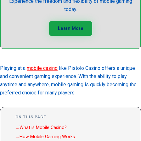
Experience the freedom and flexibility of mobile gaming
today.
Learn More
Playing at a
mobile casino
like Pistolo Casino offers a unique
and convenient gaming experience. With the ability to play
anytime and anywhere, mobile gaming is quickly becoming the
preferred choice for many players.
ON THIS PAGE
What is Mobile Casino?
How Mobile Gaming Works