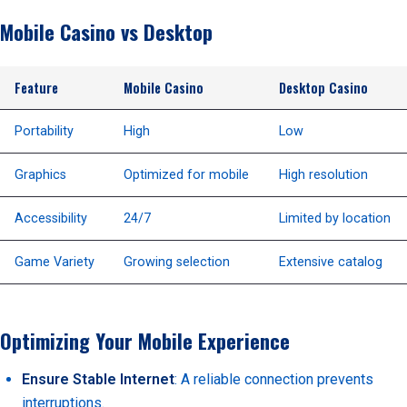
Mobile Casino vs Desktop
Feature
Mobile Casino
Desktop Casino
Portability
High
Low
Graphics
Optimized for mobile
High resolution
Accessibility
24/7
Limited by location
Game Variety
Growing selection
Extensive catalog
Optimizing Your Mobile Experience
Ensure Stable Internet
: A reliable connection prevents
interruptions.