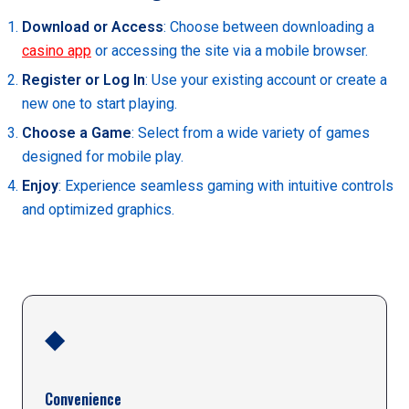
Download or Access
: Choose between downloading a
casino app
or accessing the site via a mobile browser.
Register or Log In
: Use your existing account or create a
new one to start playing.
Choose a Game
: Select from a wide variety of games
designed for mobile play.
Enjoy
: Experience seamless gaming with intuitive controls
and optimized graphics.
◆
Convenience