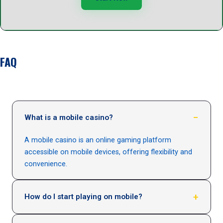
FAQ
What is a mobile casino?
A mobile casino is an online gaming platform
accessible on mobile devices, offering flexibility and
convenience.
How do I start playing on mobile?