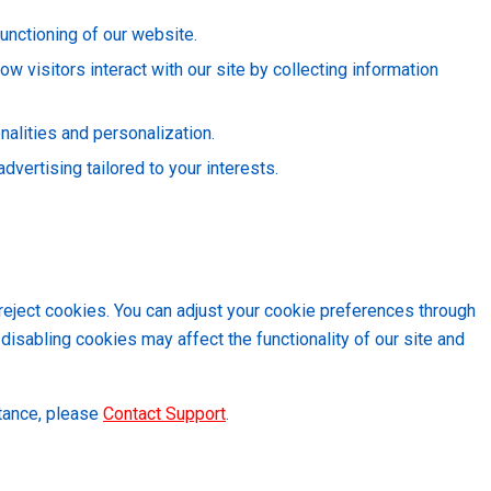
unctioning of our website.
 visitors interact with our site by collecting information
alities and personalization.
dvertising tailored to your interests.
 reject cookies. You can adjust your cookie preferences through
disabling cookies may affect the functionality of our site and
stance, please
Contact Support
.