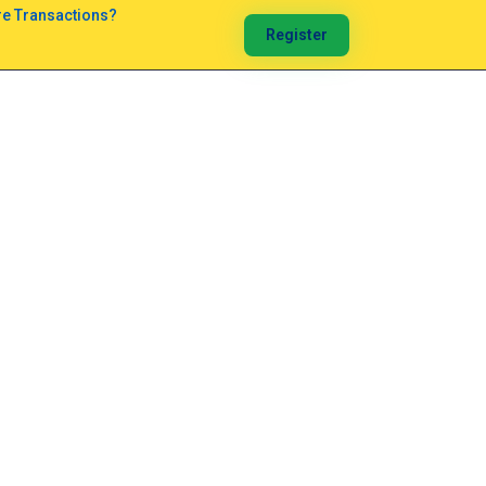
re Transactions?
Register