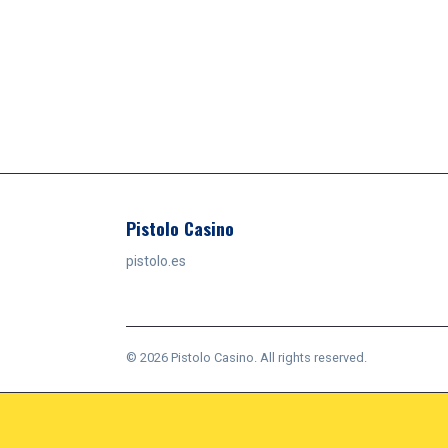
Pistolo Casino
pistolo.es
© 2026 Pistolo Casino. All rights reserved.