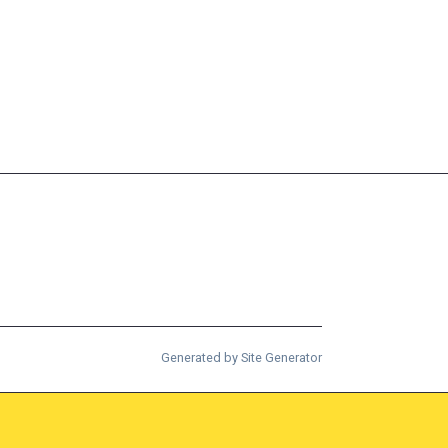
Generated by Site Generator