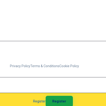
Privacy Policy
Terms & Conditions
Cookie Policy
Register
Register