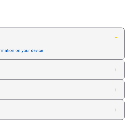
ormation on your device.
?