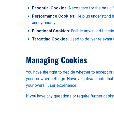
Essential Cookies:
Necessary for the basic f
Performance Cookies:
Help us understand how
anonymously.
Functional Cookies:
Enable advanced function
Targeting Cookies:
Used to deliver relevant a
Managing Cookies
You have the right to decide whether to accept or
your browser settings. However, please note that 
your overall user experience.
If you have any questions or require further assi