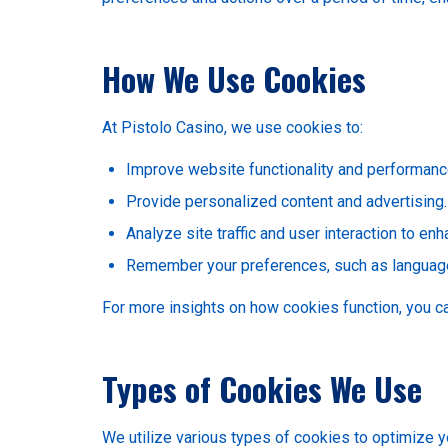
How We Use Cookies
At Pistolo Casino, we use cookies to:
Improve website functionality and performanc
Provide personalized content and advertising.
Analyze site traffic and user interaction to en
Remember your preferences, such as language
For more insights on how cookies function, you ca
Types of Cookies We Use
We utilize various types of cookies to optimize y