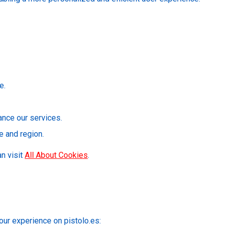
e.
hance our services.
 and region.
n visit
All About Cookies
.
our experience on pistolo.es: