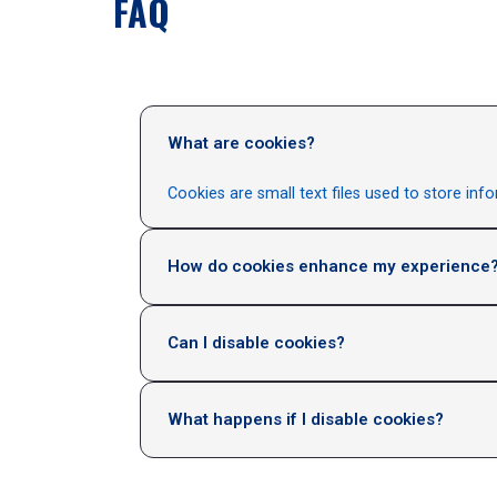
FAQ
What are cookies?
Cookies are small text files used to store inf
How do cookies enhance my experience
Can I disable cookies?
What happens if I disable cookies?