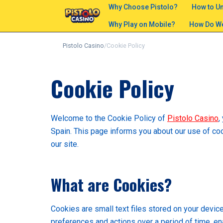
Why Choose Pistolo?
How to U
Why Play on Mobile?
How Do We
Pistolo Casino
/
Cookie Policy
Cookie Policy
Welcome to the Cookie Policy of
Pistolo Casino
,
Spain. This page informs you about our use of co
our site.
What are Cookies?
Cookies are small text files stored on your devic
preferences and actions over a period of time, en