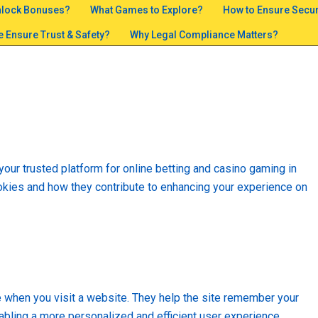
nlock Bonuses?
What Games to Explore?
How to Ensure Secu
 Ensure Trust & Safety?
Why Legal Compliance Matters?
 your trusted platform for online betting and casino gaming in
okies and how they contribute to enhancing your experience on
e when you visit a website. They help the site remember your
abling a more personalized and efficient user experience.