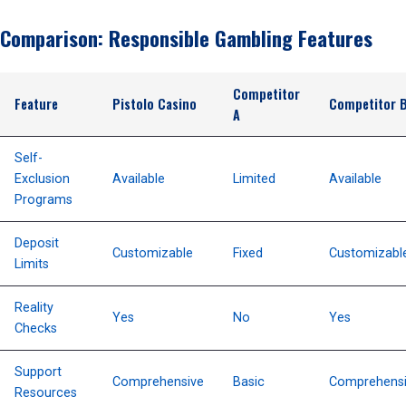
Comparison: Responsible Gambling Features
Competitor
Feature
Pistolo Casino
Competitor 
A
Self-
Exclusion
Available
Limited
Available
Programs
Deposit
Customizable
Fixed
Customizabl
Limits
Reality
Yes
No
Yes
Checks
Support
Comprehensive
Basic
Comprehens
Resources