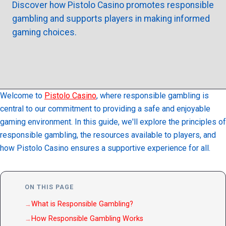
Discover how Pistolo Casino promotes responsible
gambling and supports players in making informed
gaming choices.
Welcome to
Pistolo Casino
, where responsible gambling is
central to our commitment to providing a safe and enjoyable
gaming environment. In this guide, we'll explore the principles of
responsible gambling, the resources available to players, and
how Pistolo Casino ensures a supportive experience for all.
ON THIS PAGE
What is Responsible Gambling?
How Responsible Gambling Works