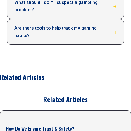
What should I do if I suspect a gambling
problem?
Are there tools to help track my gaming
habits?
Related Articles
Related Articles
How Do We Ensure Trust & Safety?