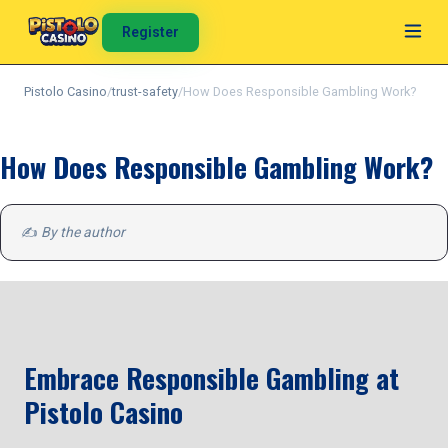
Register
Pistolo Casino
/
trust-safety
/
How Does Responsible Gambling Work?
How Does Responsible Gambling Work?
✍️
By the author
Embrace Responsible Gambling at
Pistolo Casino