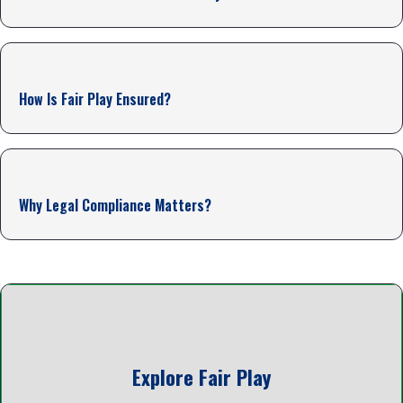
How Is Fair Play Ensured?
Why Legal Compliance Matters?
Explore Fair Play