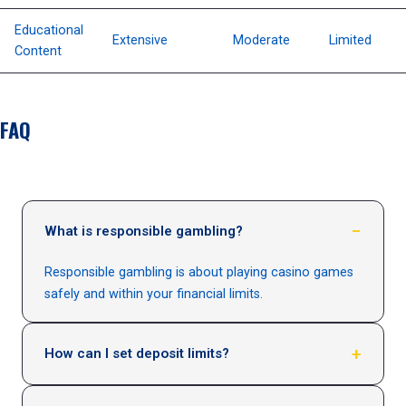
Educational
Extensive
Moderate
Limited
Content
FAQ
What is responsible gambling?
Responsible gambling is about playing casino games
safely and within your financial limits.
How can I set deposit limits?