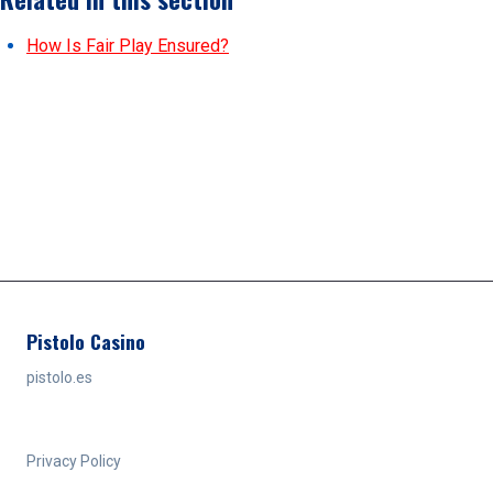
How Is Fair Play Ensured?
Pistolo Casino
pistolo.es
Privacy Policy