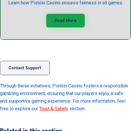
Learn how Pistolo Casino ensures fairness in all games.
Read More
Contact Support
Through these initiatives, Pistolo Casino fosters a responsible
gambling environment, ensuring that our players enjoy a safe
and supportive gaming experience. For more information, feel
free to explore our
Trust & Safety
section.
Related in this section