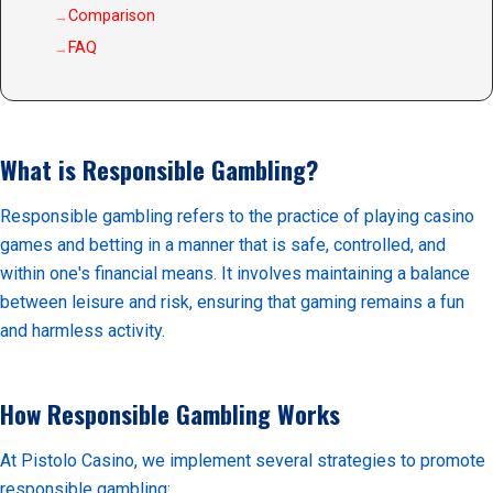
Comparison
FAQ
What is Responsible Gambling?
Responsible gambling refers to the practice of playing casino
games and betting in a manner that is safe, controlled, and
within one's financial means. It involves maintaining a balance
between leisure and risk, ensuring that gaming remains a fun
and harmless activity.
How Responsible Gambling Works
At Pistolo Casino, we implement several strategies to promote
responsible gambling: