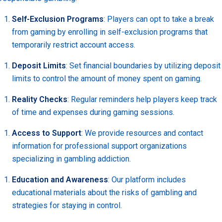
Self-Exclusion Programs
: Players can opt to take a break
from gaming by enrolling in self-exclusion programs that
temporarily restrict account access.
Deposit Limits
: Set financial boundaries by utilizing deposit
limits to control the amount of money spent on gaming.
Reality Checks
: Regular reminders help players keep track
of time and expenses during gaming sessions.
Access to Support
: We provide resources and contact
information for professional support organizations
specializing in gambling addiction.
Education and Awareness
: Our platform includes
educational materials about the risks of gambling and
strategies for staying in control.